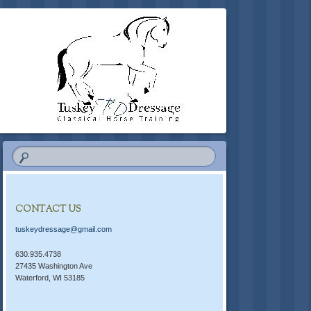
CONTACT US
tuskeydressage@gmail.com
630.935.4738
27435 Washington Ave
Waterford, WI 53185