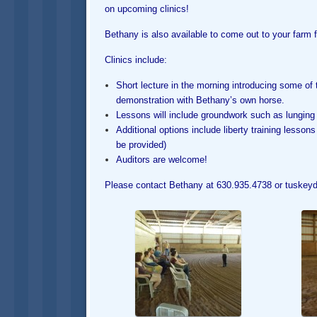
on upcoming clinics!
Bethany is also available to come out to your farm fo
Clinics include:
Short lecture in the morning introducing some of t
demonstration with Bethany’s own horse.
Lessons will include groundwork such as lunging
Additional options include liberty training lesso
be provided)
Auditors are welcome!
Please contact Bethany at 630.935.4738 or tuskeydr