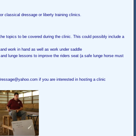
r classical dressage or liberty training clinics.
he topics to be covered during the clinic. This could possibly include a
 and work in hand as well as work under saddle
ns and lunge lessons to improve the riders seat (a safe lunge horse must
essage@yahoo.com if you are interested in hosting a clinic