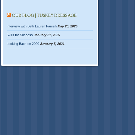
OUR BLOG | TUSKEY DRESSAGE
Interview with Beth Lauren Parrish
May 20, 2025
Skills for Success
January 21, 2025
Looking Back on 2020
January 5, 2021