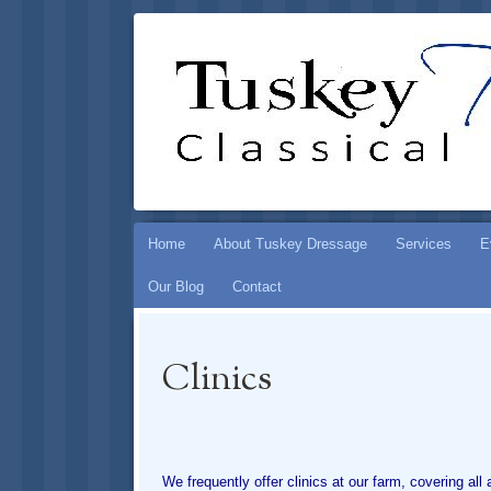
TUSKEY DR
PRESERVING THE ART OF CLASSICAL HOR
Skip
Home
About Tuskey Dressage
Services
E
to
Our Blog
Contact
content
Clinics
We frequently offer clinics at our farm, covering al