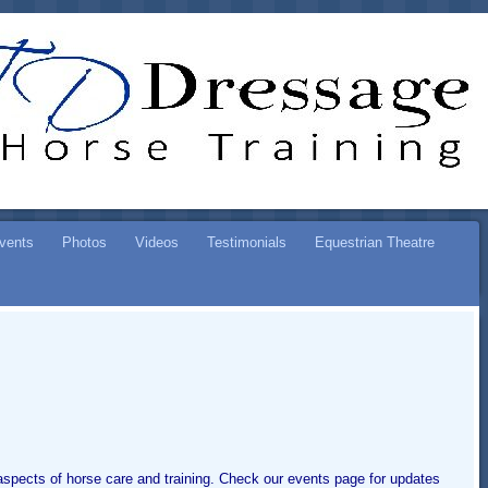
ESSAGE
SE TRAINING
vents
Photos
Videos
Testimonials
Equestrian Theatre
l aspects of horse care and training. Check our events page for updates