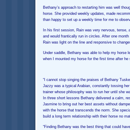
Bethany’s approach to restarting him was well thou
horse. She provided weekly updates, made recomme
than happy to set up a weekly time for me to observ
In his first session, Rain was very nervous, tense, 
and would frantically run in circles. After one month
Rain was light on the line and responsive to changes
Under saddle, Bethany was able to help my horse lea
when I mounted my horse for the first time after he 
“I cannot stop singing the praises of Bethany Tusk
Jazzy was a typical Arabian, constantly tossing her
trainer whose philosophy was to run her until she was
In three short lessons Bethany delivered a calm, re
Jasmine to bring out her best assets without dampe
with the horse that transcends the norm. She speci
build a long term relationship with their horse no mat
“Finding Bethany was the best thing that could ha