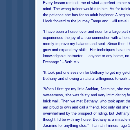
Every lesson reminds me of what a perfect trainer 
mind. The wrong trainer would ruin him. As for train
the patience she has for an adult beginner. A beginne
I look forward to the journey Tango and I will travel
“I have been a horse lover and rider for a large part
experienced the joy of a true connection with a hor
merely improve my balance and seat. Since then I 
grow and expand my skills. Her techniques have imp
knowledgable instructor — anyone or any horse, no 
Dressage.” –
Beth Mix
“It took just one session for Bethany to get my geldi
Bethany and showing a natural willingness to work a
“When I first got my little Arabian, Jasmine, she was
sweeetness, she was feisty and very intimidating for
brick wall. Then we met Bethany, who took apart that
am proud to own and call a friend. Not only did she 
overwhelmed by the prospect of riding, but Bethany
thought I’d be with my horse. Bethany is a miracle w
Jasmine for anything else.” –
Hannah Hinners, age 