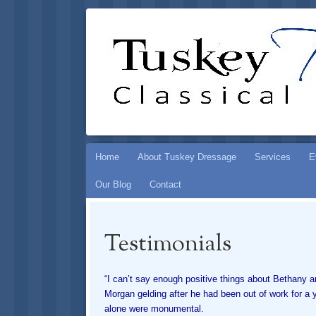
TUSKEY DR
PRESERVING THE ART OF CLASSICAL HOR
Skip
Home
About Tuskey Dressage
Services
E
to
Our Blog
Contact
content
Testimonials
“I can’t say enough positive things about Bethany 
Morgan gelding after he had been out of work for a 
alone were monumental.