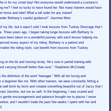
she is for my smart boy! Not everyone would understand a Lusitano’s
ing me? I feel so lucky to have found her. Not many trainers would have
r horse and rider! What a tall order for any tra
iner!
 under Bethany’s careful guidance!” -J
asmine Metz
 of my life, but it wasn’t until I took lessons from Tuskey Dressage that I
se. Three years ago, I began taking lunge lessons with Bethany to
have been taken on a wonderful journey with each lesson helping me
roved every aspect of my riding. Bethany is a patient and
matter the riding style, can benefit from lessons from Tuskey
ng on the bit and moving nicely. He’s now in partial training with
nd carrying himself better than ever.” -Stephanie
McCready
 the definition of the word “teenager.” With all her loving and
 a beginner like me. With other trainers, we were constantly hitting a
 wall brick by brick and created something beautiful out of Jazzy that I
train Jasmine, but me as well. In the beginning, I was scared and
’s gentle encouragement and patience brought me to places I never
orker, and I wouldn’t trade the past few weeks I spent with her and
13