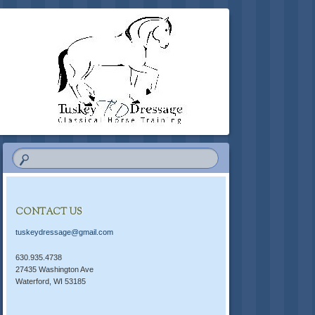
CONTACT US
tuskeydressage@gmail.com
630.935.4738
27435 Washington Ave
Waterford, WI 53185