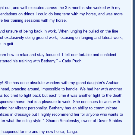
ght out, and well executed across the 3.5 months she worked with my
ndations on things I could do long term with my horse, and was more
e her training sessions with my horse.
and unsure of being back in work. When lunging he pulled on the line
 of exclusively doing ground work, focusing on lunging and lateral work,
 in gait.
rn how to relax and stay focused. I felt comfortable and confident
started his training with Bethany.” – Cady Pugh
ey! She has done absolute wonders with my grand daughter’s Arabian.
 head, prancing around, impossible to handle. We had her with another
 too tired to fight back but each time it was another fight to
the death.
sponsive horse that is a pleasure to work. She continues to work with
ning her vibrant personality. Bethany has an ability to communicate
alizes in dressage but I highly recommend her for anyone who wants to
ter what the riding style.” -S
haron Smolensky, owner of Dover Stables
ve happened for me and my new horse, Tango.