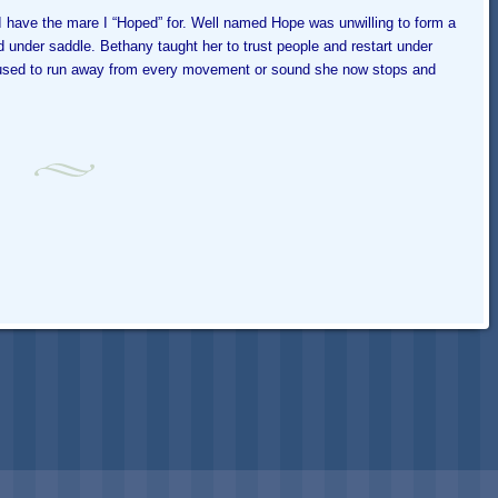
have the mare I “Hoped” for. Well named Hope was unwilling to form a
d under saddle. Bethany taught her to trust people and restart under
l used to run away from every movement or sound she now stops and