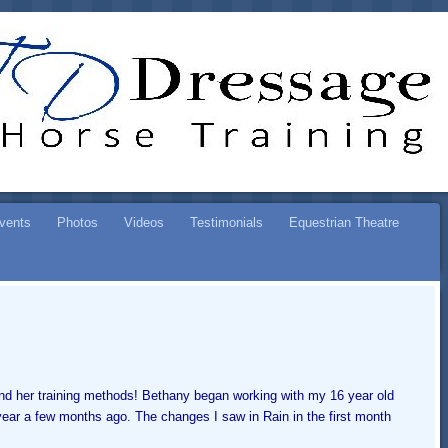
ESSAGE
SE TRAINING
vents
Photos
Videos
Testimonials
Equestrian Theatre
and her training methods! Bethany began working with my 16 year old
year a few months ago. The changes I saw in Rain in the first month