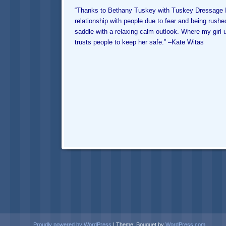
“Thanks to
Bethany Tuskey
with Tuskey Dressage I 
relationship with people due to fear and being rushe
saddle with a relaxing calm outlook. Where my gir
trusts people to keep her safe.” –
Kate Witas
Proudly powered by WordPress
|
Theme: Bouquet by
WordPress.com
.