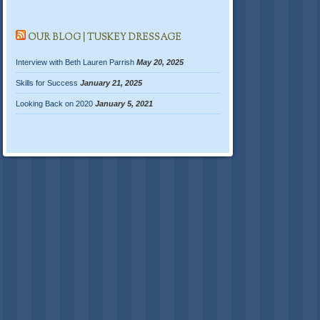
OUR BLOG | TUSKEY DRESSAGE
Interview with Beth Lauren Parrish
May 20, 2025
Skills for Success
January 21, 2025
Looking Back on 2020
January 5, 2021