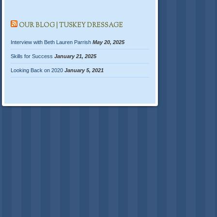
OUR BLOG | TUSKEY DRESSAGE
Interview with Beth Lauren Parrish
May 20, 2025
Skills for Success
January 21, 2025
Looking Back on 2020
January 5, 2021