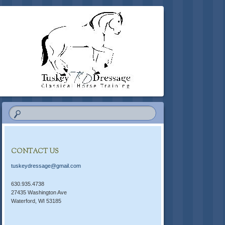
CONTACT US
tuskeydressage@gmail.com
630.935.4738
27435 Washington Ave
Waterford, WI 53185