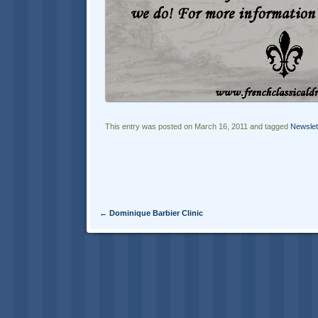
This entry was posted on March 16, 2011 and tagged
Newslet
Post navigation
←
Dominique Barbier Clinic