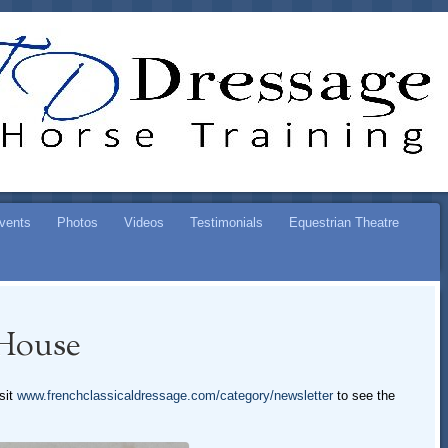
ESSAGE
SE TRAINING
vents
Photos
Videos
Testimonials
Equestrian Theatre
House
sit
www.frenchclassicaldressage.com/category/newsletter
to see the