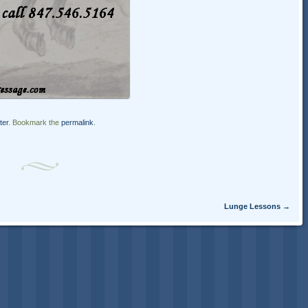
ter
. Bookmark the
permalink
.
Lunge Lessons
→